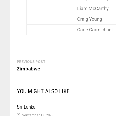
Liam McCarthy
Craig Young
Cade Carmichael
PREVIOUS POST
Zimbabwe
YOU MIGHT ALSO LIKE
Sri Lanka
September 13, 2025