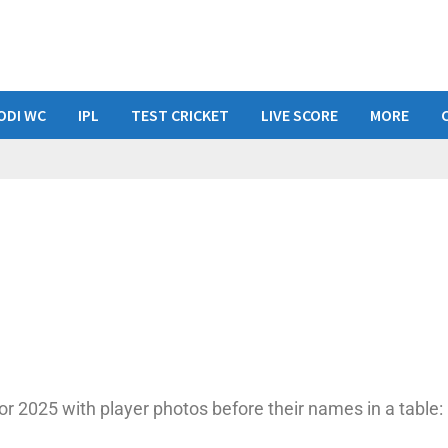
ODI WC
IPL
TEST CRICKET
LIVE SCORE
MORE
or 2025 with player photos before their names in a table: