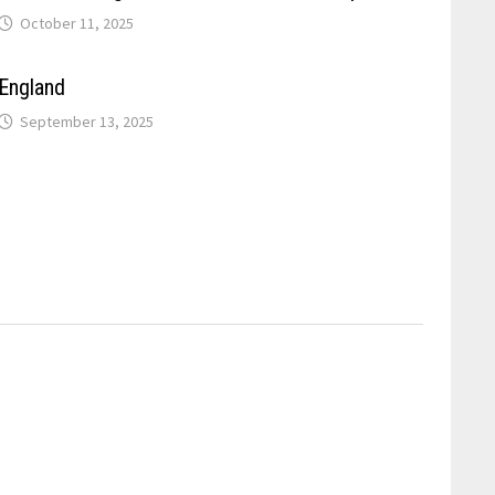
October 11, 2025
England
September 13, 2025