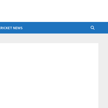
CRICKET NEWS