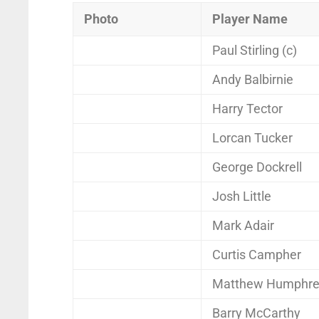
Photo
Player Name
Paul Stirling (c)
Andy Balbirnie
Harry Tector
Lorcan Tucker
George Dockrell
Josh Little
Mark Adair
Curtis Campher
Matthew Humphre
Barry McCarthy