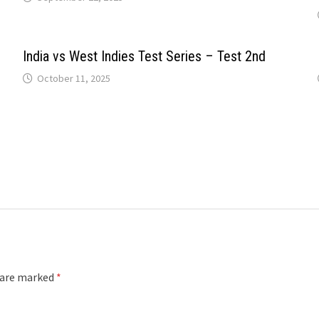
India vs West Indies Test Series – Test 2nd
October 11, 2025
s are marked
*