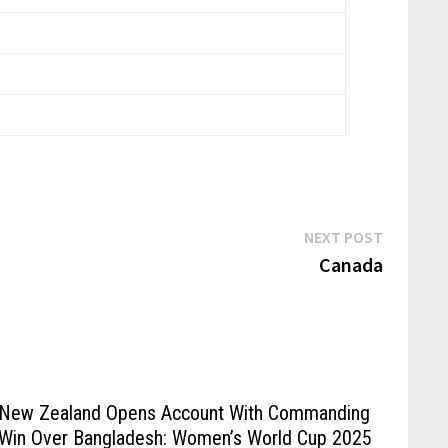
NEXT POST
Canada
New Zealand Opens Account With Commanding
Win Over Bangladesh: Women’s World Cup 2025