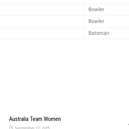
Bowler
Bowler
Batsman
Australia Team Women
September 22, 2025