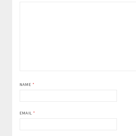
NAME
*
EMAIL
*