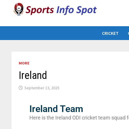
CRICKET
MORE
Ireland
September 13, 2025
Ireland Team
Here is the Ireland ODI cricket team squad f