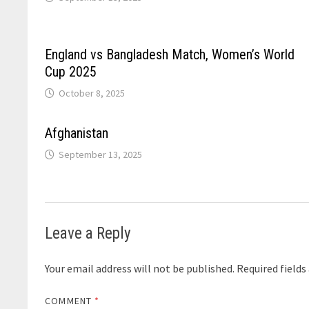
England vs Bangladesh Match, Women’s World
Cup 2025
October 8, 2025
Afghanistan
September 13, 2025
Leave a Reply
Your email address will not be published.
Required field
COMMENT
*