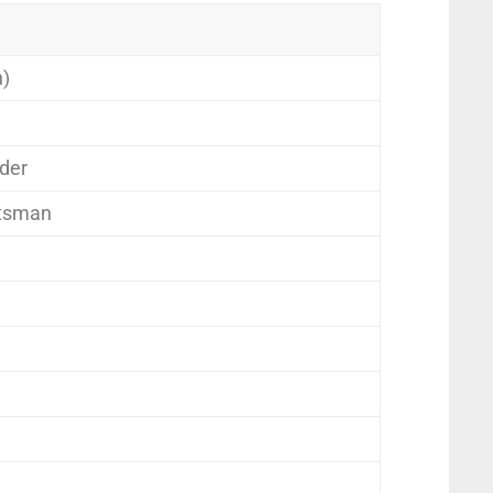
n)
der
tsman