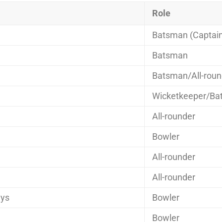
Role
Batsman (Captai
Batsman
Batsman/All-roun
Wicketkeeper/Ba
All-rounder
Bowler
All-rounder
All-rounder
ys
Bowler
Bowler