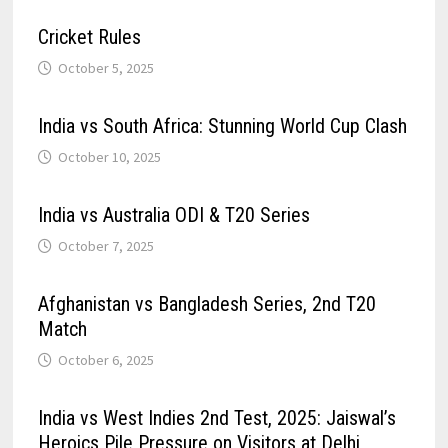
Cricket Rules
October 5, 2025
India vs South Africa: Stunning World Cup Clash
October 10, 2025
India vs Australia ODI & T20 Series
October 7, 2025
Afghanistan vs Bangladesh Series, 2nd T20
Match
October 6, 2025
India vs West Indies 2nd Test, 2025: Jaiswal’s
Heroics Pile Pressure on Visitors at Delhi