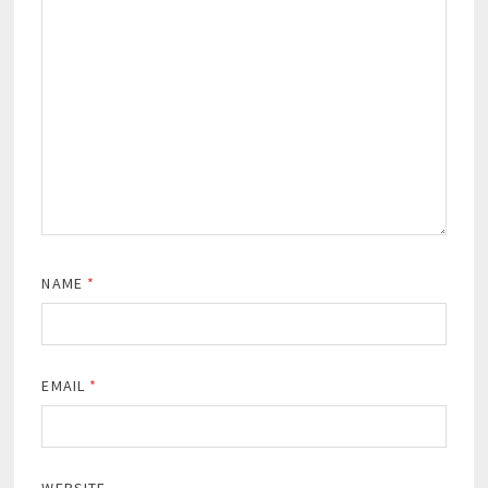
NAME
*
EMAIL
*