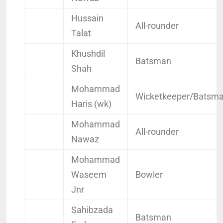
Hussain
All-rounder
Talat
Khushdil
Batsman
Shah
Mohammad
Wicketkeeper/Batsm
Haris (wk)
Mohammad
All-rounder
Nawaz
Mohammad
Waseem
Bowler
Jnr
Sahibzada
Batsman