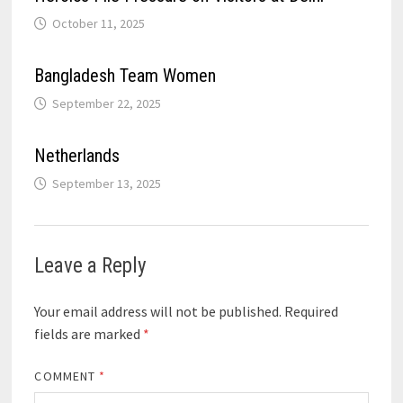
October 11, 2025
Bangladesh Team Women
September 22, 2025
Netherlands
September 13, 2025
Leave a Reply
Your email address will not be published.
Required
fields are marked
*
COMMENT
*