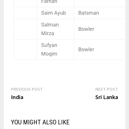
Farhan
Saim Ayub
Batsman
Salman
Bowler
Mirza
Sufyan
Bowler
Moqim
PREVIOUS POST
NEXT POST
India
Sri Lanka
YOU MIGHT ALSO LIKE