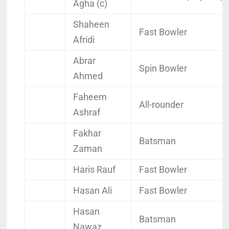
Agha (c)
Shaheen
Fast Bowler
Afridi
Abrar
Spin Bowler
Ahmed
Faheem
All-rounder
Ashraf
Fakhar
Batsman
Zaman
Haris Rauf
Fast Bowler
Hasan Ali
Fast Bowler
Hasan
Batsman
Nawaz