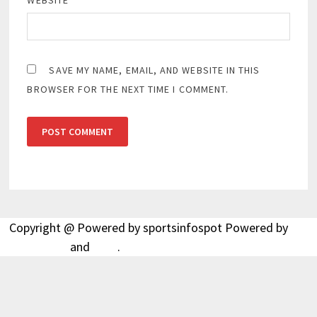
WEBSITE
SAVE MY NAME, EMAIL, AND WEBSITE IN THIS
BROWSER FOR THE NEXT TIME I COMMENT.
Copyright @ Powered by sportsinfospot Powered by
WordPress
and
Bam
.