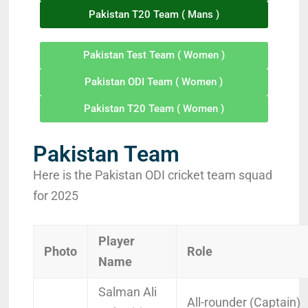
Pakistan T20 Team ( Mans )
Pakistan Test Team ( Women )
Pakistan ODI Team ( Women )
Pakistan T20 Team ( Women )
Pakistan Team
Here is the Pakistan ODI cricket team squad
for 2025
Player
Photo
Role
Name
Salman Ali
All-rounder (Captain)