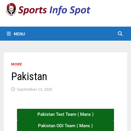
MENU
MORE
Pakistan
September 13, 2025
Pakistan Test Team ( Mans )
Pakistan ODI Team ( Mans )