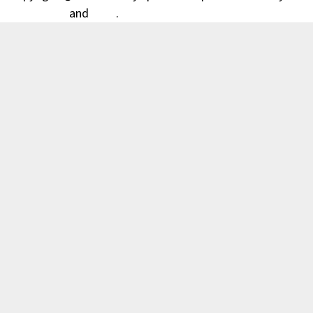
WordPress
and
Bam
.