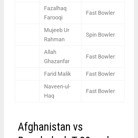
Fazalhaq
Fast Bowler
Farooqi
Mujeeb Ur
Spin Bowler
Rahman
Allah
Fast Bowler
Ghazanfar
Farid Malik
Fast Bowler
Naveen-ul-
Fast Bowler
Haq
Afghanistan vs