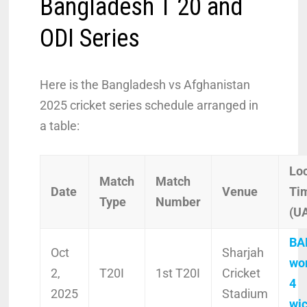
Bangladesh T 20 and
ODI Series
Here is the Bangladesh vs Afghanistan
2025 cricket series schedule arranged in
a table:
Lo
Match
Match
Date
Venue
Ti
Type
Number
(U
BA
Oct
Sharjah
wo
2,
T20I
1st T20I
Cricket
4
2025
Stadium
wi