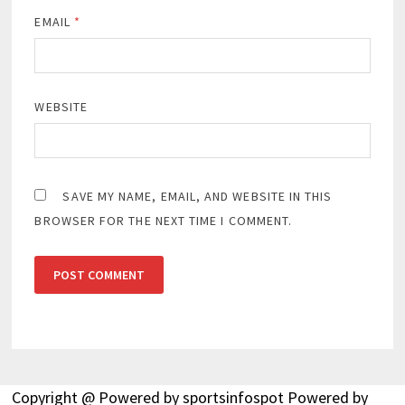
EMAIL
*
WEBSITE
SAVE MY NAME, EMAIL, AND WEBSITE IN THIS
BROWSER FOR THE NEXT TIME I COMMENT.
Copyright @ Powered by sportsinfospot Powered by