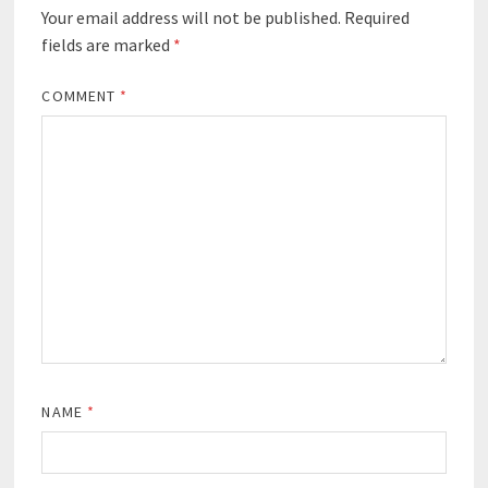
Your email address will not be published.
Required
fields are marked
*
COMMENT
*
NAME
*