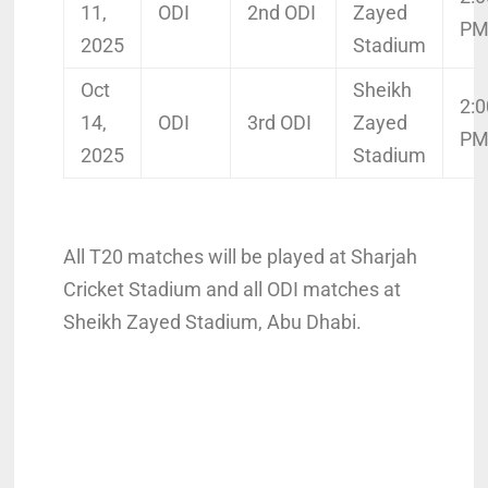
11,
ODI
2nd ODI
Zayed
P
2025
Stadium
Oct
Sheikh
2:0
14,
ODI
3rd ODI
Zayed
P
2025
Stadium
All T20 matches will be played at Sharjah
Cricket Stadium and all ODI matches at
Sheikh Zayed Stadium, Abu Dhabi.