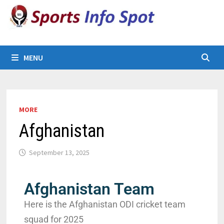
MENU
MORE
Afghanistan
September 13, 2025
Afghanistan Team
Here is the Afghanistan ODI cricket team
squad for 2025