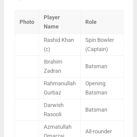
Player
Photo
Role
Name
Rashid Khan
Spin Bowler
(c)
(Captain)
Ibrahim
Batsman
Zadran
Rahmanullah
Opening
Gurbaz
Batsman
Darwish
Batsman
Rasooli
Azmatullah
All-rounder
Omarzai