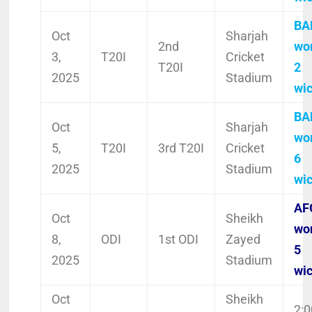
BA
Oct
Sharjah
2nd
wo
3,
T20I
Cricket
T20I
2
2025
Stadium
wi
BA
Oct
Sharjah
wo
5,
T20I
3rd T20I
Cricket
6
2025
Stadium
wi
AF
Oct
Sheikh
wo
8,
ODI
1st ODI
Zayed
5
2025
Stadium
wi
Oct
Sheikh
2:0