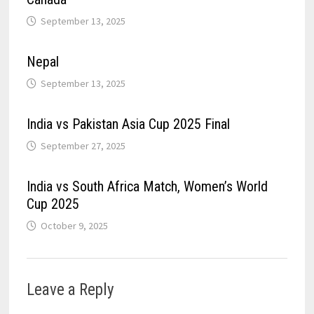
September 13, 2025
Nepal
September 13, 2025
India vs Pakistan Asia Cup 2025 Final
September 27, 2025
India vs South Africa Match, Women’s World
Cup 2025
October 9, 2025
Leave a Reply