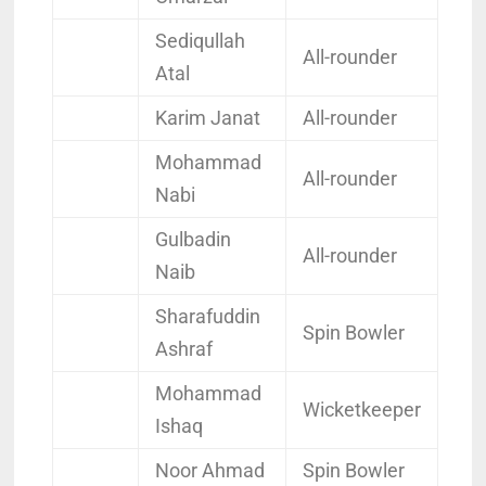
Sediqullah
All-rounder
Atal
Karim Janat
All-rounder
Mohammad
All-rounder
Nabi
Gulbadin
All-rounder
Naib
Sharafuddin
Spin Bowler
Ashraf
Mohammad
Wicketkeeper
Ishaq
Noor Ahmad
Spin Bowler