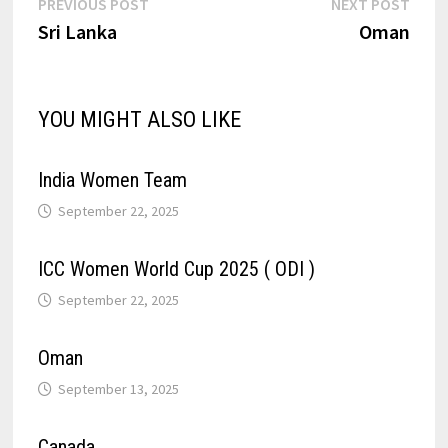
PREVIOUS POST
NEXT POST
Sri Lanka
Oman
YOU MIGHT ALSO LIKE
India Women Team
September 22, 2025
ICC Women World Cup 2025 ( ODI )
September 22, 2025
Oman
September 13, 2025
Canada